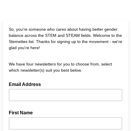
So, you're someone who cares about having better gender
balance across the STEM and STEAM fields. Welcome to the
Stemettes list. Thanks for signing up to the movement - we're
glad you're here!
We have four newsletters for you to choose from, select
which newsletter(s) suit you best below.
Email Address
First Name