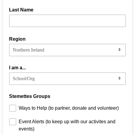
Last Name
Region
I am a...
Stemettes Groups
Ways to Help (to partner, donate and volunteer)
Event Alerts (to keep up with our activites and
events)